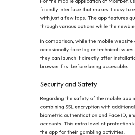
For the mobile application of Mostbet, us
friendly interface that makes it easy to
with just a few taps. The app features q
through various options while the newbies 
In comparison, while the mobile website 
occasionally face lag or technical issues
they can launch it directly after installa
browser first before being accessible.
Security and Safety
Regarding the safety of the mobile applic
combining SSL encryption with additional
biometric authentication and Face ID, en
accounts. This extra level of protection 
the app for their gambling activities.