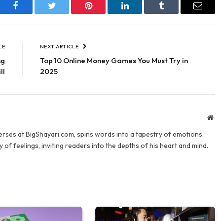
Facebook
Twitter
Pinterest
LinkedIn
Tumblr
Email
LE
NEXT ARTICLE
ng
Top 10 Online Money Games You Must Try in
ll
2025
We
verses at BigShayari.com, spins words into a tapestry of emotions.
 of feelings, inviting readers into the depths of his heart and mind.