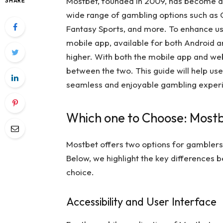
Mostbet, founded in 2009, has become a 
SHARE
wide range of gambling options such as Cr
Fantasy Sports, and more. To enhance use
mobile app, available for both Android an
higher. With both the mobile app and web
between the two. This guide will help use
seamless and enjoyable gambling experi
Which one to Choose: Mostb
Mostbet offers two options for gamblers
Below, we highlight the key differences
choice.
Accessibility and User Interface