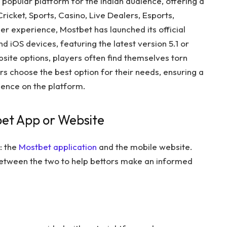
popular platform for the Indian audience, offering a
icket, Sports, Casino, Live Dealers, Esports,
r experience, Mostbet has launched its official
d iOS devices, featuring the latest version 5.1 or
site options, players often find themselves torn
rs choose the best option for their needs, ensuring a
ence on the platform.
et App or Website
: the
Mostbet application
and the mobile website.
 between the two to help bettors make an informed