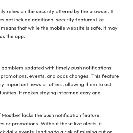
y relies on the security offered by the browser. It
s not include additional security features like
 means that while the mobile website is safe, it may
 as the app.
 gamblers updated with timely push notifications,
 promotions, events, and odds changes. This feature
ny important news or offers, allowing them to act
tunities. It makes staying informed easy and
f Mostbet lacks the push notification feature,
or promotions. Without these live alerts, it
k daily events, leading to a risk of missing out on