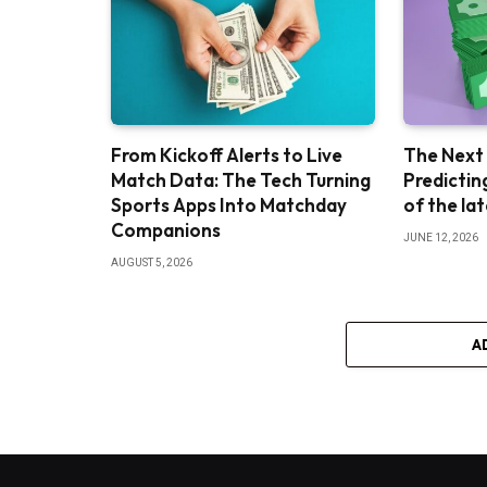
From Kickoff Alerts to Live
The Next
Match Data: The Tech Turning
Predictin
Sports Apps Into Matchday
of the la
Companions
JUNE 12, 2026
AUGUST 5, 2026
A