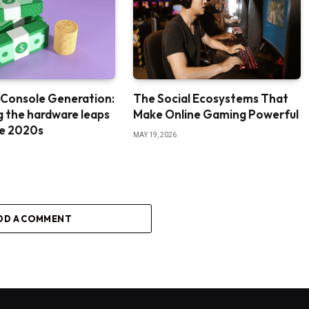
 Console Generation:
The Social Ecosystems That
g the hardware leaps
Make Online Gaming Powerful
te 2020s
MAY 19, 2026
DD A COMMENT