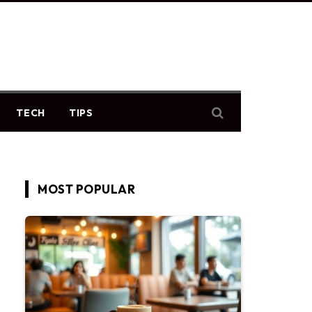
TECH
TIPS
MOST POPULAR