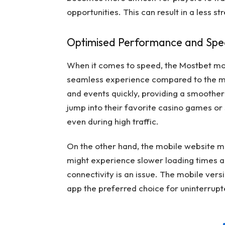
opportunities. This can result in a less 
Optimised Performance and Sp
When it comes to speed, the Mostbet mob
seamless experience compared to the mo
and events quickly, providing a smoother
jump into their favorite casino games or 
even during high traffic.
On the other hand, the mobile website m
might experience slower loading times an
connectivity is an issue. The mobile ver
app the preferred choice for uninterrup