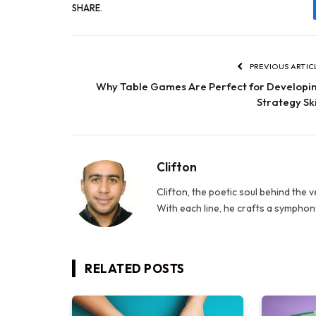
SHARE.
PREVIOUS ARTIC
Why Table Games Are Perfect for Developi
Strategy Ski
Clifton
Clifton, the poetic soul behind the 
With each line, he crafts a symphony
RELATED
POSTS