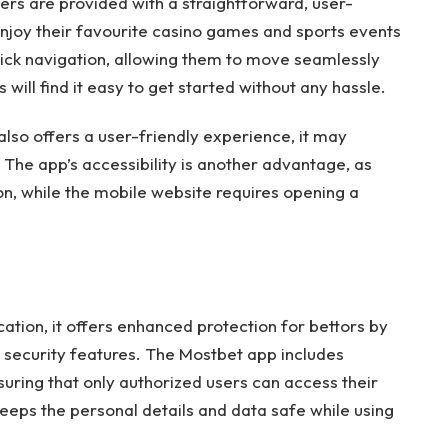
ers are provided with a straightforward, user-
 enjoy their favourite casino games and sports events
uick navigation, allowing them to move seamlessly
will find it easy to get started without any hassle.
also offers a user-friendly experience, it may
. The app’s accessibility is another advantage, as
tion, while the mobile website requires opening a
ation, it offers enhanced protection for bettors by
 security features. The Mostbet app includes
suring that only authorized users can access their
keeps the personal details and data safe while using