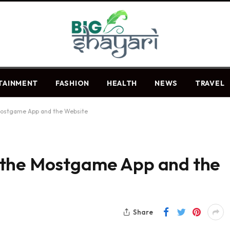
TAINMENT
FASHION
HEALTH
NEWS
TRAVEL
Mostgame App and the Website
 the Mostgame App and the
Share