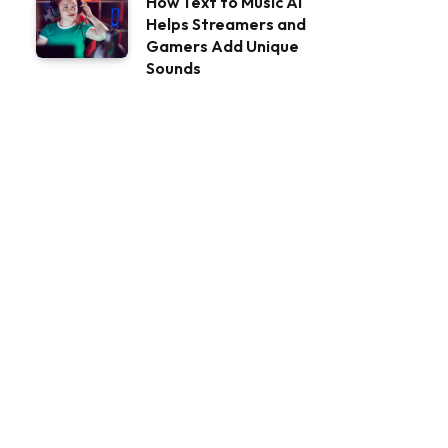
How Text to Music AI
Helps Streamers and
Gamers Add Unique
Sounds