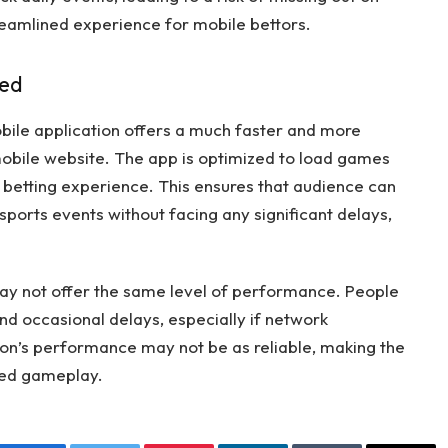
streamlined experience for mobile bettors.
eed
ile application offers a much faster and more
bile website. The app is optimized to load games
 betting experience. This ensures that audience can
sports events without facing any significant delays,
ay not offer the same level of performance. People
d occasional delays, especially if network
sion’s performance may not be as reliable, making the
ted gameplay.