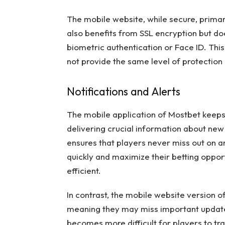
The mobile website, while secure, primaril
also benefits from SSL encryption but doe
biometric authentication or Face ID. This
not provide the same level of protection
Notifications and Alerts
The mobile application of Mostbet keeps
delivering crucial information about new
ensures that players never miss out on a
quickly and maximize their betting oppor
efficient.
In contrast, the mobile website version o
meaning they may miss important updates 
becomes more difficult for players to trac