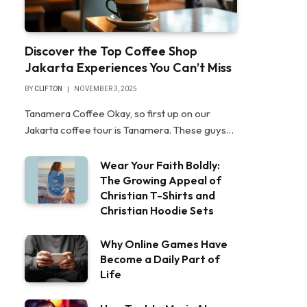
Discover the Top Coffee Shop
Jakarta Experiences You Can’t Miss
BY
CLIFTON
NOVEMBER 3, 2025
Tanamera Coffee Okay, so first up on our
Jakarta coffee tour is Tanamera. These guys…
Wear Your Faith Boldly:
The Growing Appeal of
Christian T-Shirts and
Christian Hoodie Sets
Why Online Games Have
Become a Daily Part of
Life