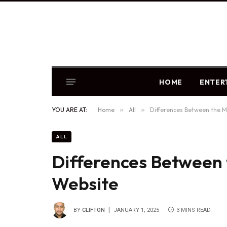
HOME
ENTER
YOU ARE AT:
Home
»
All
»
Differences Between the 
ALL
Differences Between
Website
BY
CLIFTON
JANUARY 1, 2025
3 MINS READ