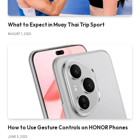
What to Expect in Muay Thai Trip Sport
AUGUST 1, 2025
How to Use Gesture Controls on HONOR Phones
JUNE 5, 2025