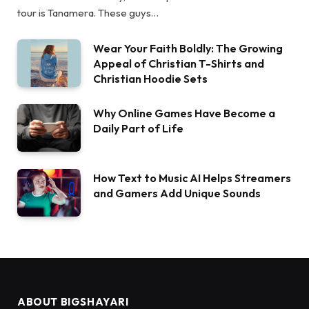
tour is Tanamera. These guys…
Wear Your Faith Boldly: The Growing
Appeal of Christian T-Shirts and
Christian Hoodie Sets
Why Online Games Have Become a
Daily Part of Life
How Text to Music AI Helps Streamers
and Gamers Add Unique Sounds
ABOUT BIGSHAYARI