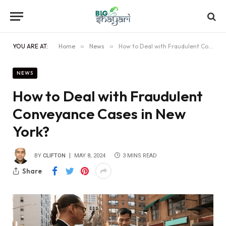
YOU ARE AT:
Home
»
News
»
How to Deal with Fraudulent Conveyance Cases in New York?
NEWS
How to Deal with Fraudulent
Conveyance Cases in New
York?
BY
CLIFTON
MAY 8, 2024
3 MINS READ
Share