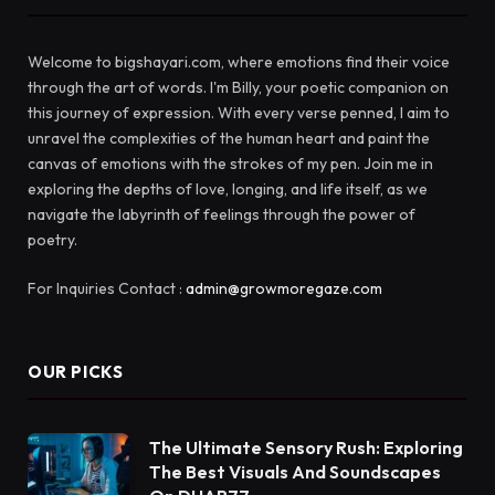
Welcome to bigshayari.com, where emotions find their voice
through the art of words. I'm Billy, your poetic companion on
this journey of expression. With every verse penned, I aim to
unravel the complexities of the human heart and paint the
canvas of emotions with the strokes of my pen. Join me in
exploring the depths of love, longing, and life itself, as we
navigate the labyrinth of feelings through the power of
poetry.
For Inquiries Contact :
admin@growmoregaze.com
OUR PICKS
The Ultimate Sensory Rush: Exploring
The Best Visuals And Soundscapes