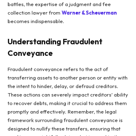
battles, the expertise of a judgment and fee
collection lawyer from
Warner & Scheuerman
becomes indispensable.
Understanding Fraudulent
Conveyance
Fraudulent conveyance refers to the act of
transferring assets to another person or entity with
the intent to hinder, delay, or defraud creditors.
These actions can severely impact creditors’ ability
to recover debts, making it crucial to address them
promptly and effectively. Remember, the legal
framework surrounding fraudulent conveyance is
designed to nullify these transfers, ensuring that