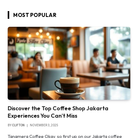
MOST POPULAR
Discover the Top Coffee Shop Jakarta
Experiences You Can’t Miss
BY
CLIFTON
NOVEMBER 3, 2025
Tanamera Coffee Okay, so first up on our Jakarta coffee