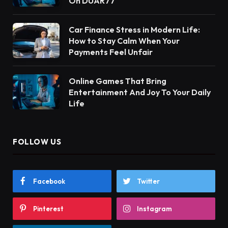
On DUAR77
Car Finance Stress in Modern Life:
How to Stay Calm When Your
Payments Feel Unfair
Online Games That Bring
Entertainment And Joy To Your Daily
Life
FOLLOW US
Facebook
Twitter
Pinterest
Instagram