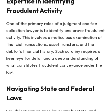
Expertise in Identifying
Fraudulent Activity
One of the primary roles of a judgment and fee
collection lawyer is to identify and prove fraudulent
activity. This involves a meticulous examination of
financial transactions, asset transfers, and the
debtor’s financial history. Such scrutiny requires a
keen eye for detail and a deep understanding of
what constitutes fraudulent conveyance under the
law.
Navigating State and Federal
Laws
Fraudulent conveyance laws vary by state, and