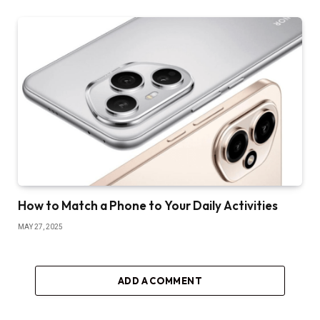
How to Match a Phone to Your Daily Activities
MAY 27, 2025
ADD A COMMENT