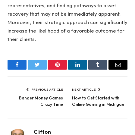
representatives, and finding pathways to asset
recovery that may not be immediately apparent.
Moreover, their strategic approach can significantly
increase the likelihood of a favorable outcome for
their clients.
Facebook
Twitter
Pinterest
LinkedIn
Tumblr
Email
PREVIOUS ARTICLE
NEXT ARTICLE
Banger Money Games
How to Get Started with
Crazy Time
Online Gaming in Michigan
Clifton