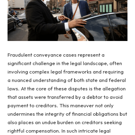
Fraudulent conveyance cases represent a
significant challenge in the legal landscape, often
involving complex legal frameworks and requiring
a nuanced understanding of both state and federal
laws. At the core of these disputes is the allegation
that assets were transferred by a debtor to avoid
payment to creditors. This maneuver not only
undermines the integrity of financial obligations but
also places an undue burden on creditors seeking
rightful compensation. In such intricate legal