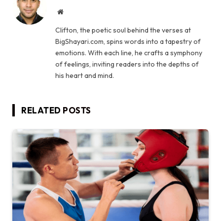
Website
Clifton, the poetic soul behind the verses at
BigShayari.com, spins words into a tapestry of
emotions. With each line, he crafts a symphony
of feelings, inviting readers into the depths of
his heart and mind.
RELATED
POSTS