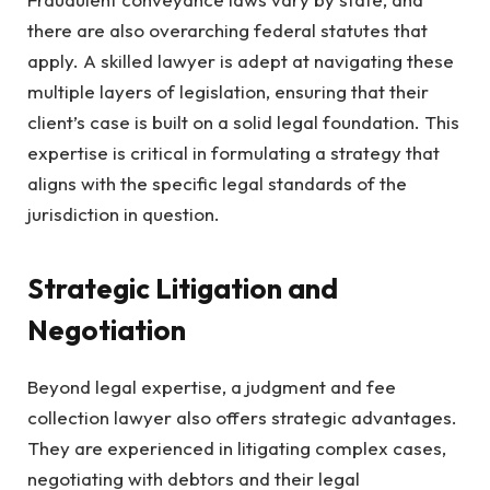
there are also overarching federal statutes that
apply. A skilled lawyer is adept at navigating these
multiple layers of legislation, ensuring that their
client’s case is built on a solid legal foundation. This
expertise is critical in formulating a strategy that
aligns with the specific legal standards of the
jurisdiction in question.
Strategic Litigation and
Negotiation
Beyond legal expertise, a judgment and fee
collection lawyer also offers strategic advantages.
They are experienced in litigating complex cases,
negotiating with debtors and their legal