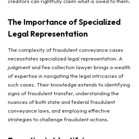
creditors can rightfully claim what is owed to them.
The Importance of Specialized
Legal Representation
The complexity of fraudulent conveyance cases
necessitates specialized legal representation. A
judgment and fee collection lawyer brings a wealth
of expertise in navigating the legal intricacies of
such cases. Their knowledge extends to identifying
signs of fraudulent transfer, understanding the
nuances of both state and federal fraudulent
conveyance laws, and employing effective
strategies to challenge fraudulent actions.