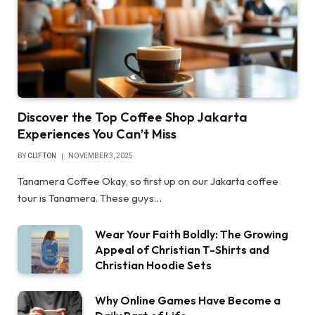
Discover the Top Coffee Shop Jakarta
Experiences You Can’t Miss
BY
CLIFTON
NOVEMBER 3, 2025
Tanamera Coffee Okay, so first up on our Jakarta coffee
tour is Tanamera. These guys…
Wear Your Faith Boldly: The Growing
Appeal of Christian T-Shirts and
Christian Hoodie Sets
Why Online Games Have Become a