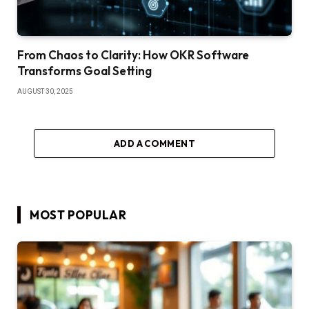
From Chaos to Clarity: How OKR Software
Transforms Goal Setting
AUGUST 30, 2025
ADD A COMMENT
MOST POPULAR