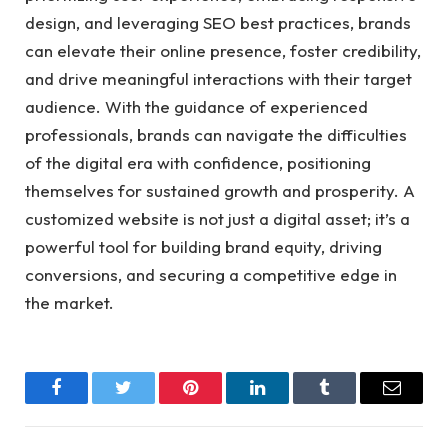
design, and leveraging SEO best practices, brands
can elevate their online presence, foster credibility,
and drive meaningful interactions with their target
audience. With the guidance of experienced
professionals, brands can navigate the difficulties
of the digital era with confidence, positioning
themselves for sustained growth and prosperity. A
customized website is not just a digital asset; it’s a
powerful tool for building brand equity, driving
conversions, and securing a competitive edge in
the market.
Facebook
Twitter
Pinterest
LinkedIn
Tumblr
Email