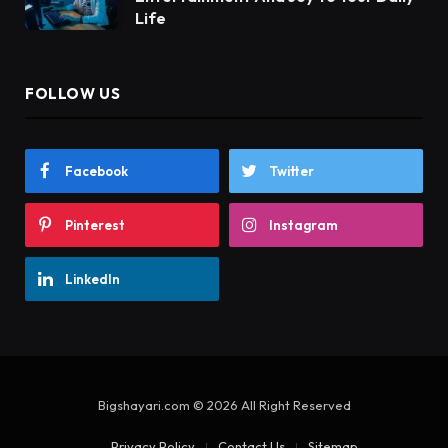
Life
FOLLOW US
Facebook
Twitter
Pinterest
Instagram
LinkedIn
Bigshayari.com © 2026 All Right Reserved
Privacy Policy
Contact Us
Sitemap