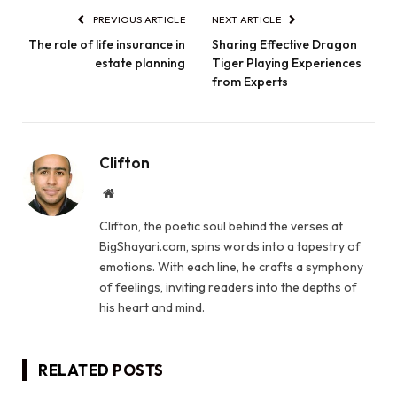
PREVIOUS ARTICLE
NEXT ARTICLE
The role of life insurance in
Sharing Effective Dragon
estate planning
Tiger Playing Experiences
from Experts
Clifton
Website
Clifton, the poetic soul behind the verses at
BigShayari.com, spins words into a tapestry of
emotions. With each line, he crafts a symphony
of feelings, inviting readers into the depths of
his heart and mind.
RELATED
POSTS