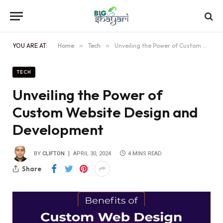
YOU ARE AT:
Home
»
Tech
»
Unveiling the Power of Custom Website Design and Development
TECH
Unveiling the Power of
Custom Website Design and
Development
BY
CLIFTON
APRIL 30, 2024
4 MINS READ
Share