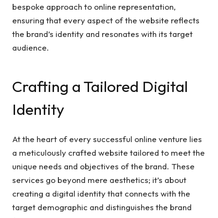
bespoke approach to online representation,
ensuring that every aspect of the website reflects
the brand’s identity and resonates with its target
audience.
Crafting a Tailored Digital
Identity
At the heart of every successful online venture lies
a meticulously crafted website tailored to meet the
unique needs and objectives of the brand. These
services go beyond mere aesthetics; it’s about
creating a digital identity that connects with the
target demographic and distinguishes the brand