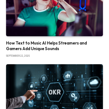
How Text to Music AI Helps Streamers and
Gamers Add Unique Sounds
SEPTEMBER 22, 2025