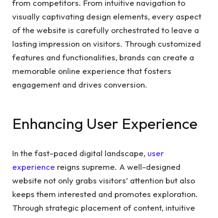
from competitors. From intuitive navigation to
visually captivating design elements, every aspect
of the website is carefully orchestrated to leave a
lasting impression on visitors. Through customized
features and functionalities, brands can create a
memorable online experience that fosters
engagement and drives conversion.
Enhancing User Experience
In the fast-paced digital landscape,
user
experience
reigns supreme. A well-designed
website not only grabs visitors’ attention but also
keeps them interested and promotes exploration.
Through strategic placement of content, intuitive