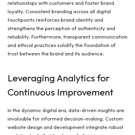
relationships with customers and foster brand
loyalty. Consistent branding across all digital
touchpoints reinforces brand identity and
strengthens the perception of authenticity and
reliability. Furthermore, transparent communication
and ethical practices solidify the foundation of
trust between the brand and its audience.
Leveraging Analytics for
Continuous Improvement
In the dynamic digital era, data-driven insights are
invaluable for informed decision-making. Custom
website design and development integrate robust