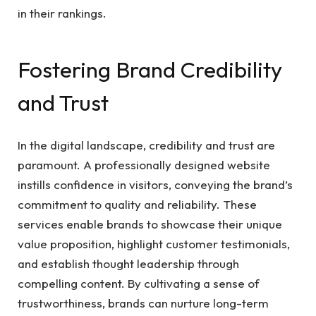
in their rankings.
Fostering Brand Credibility
and Trust
In the digital landscape, credibility and trust are
paramount. A professionally designed website
instills confidence in visitors, conveying the brand’s
commitment to quality and reliability. These
services enable brands to showcase their unique
value proposition, highlight customer testimonials,
and establish thought leadership through
compelling content. By cultivating a sense of
trustworthiness, brands can nurture long-term