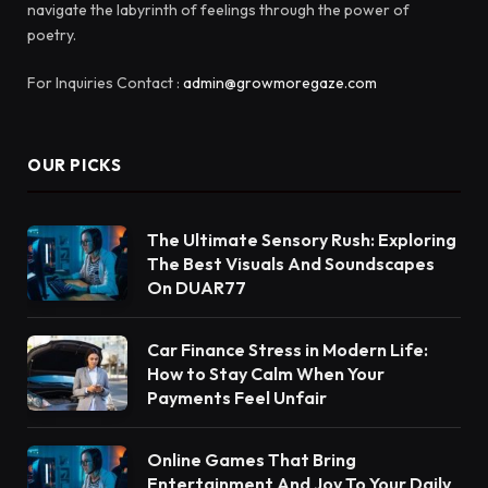
navigate the labyrinth of feelings through the power of
poetry.
For Inquiries Contact :
admin@growmoregaze.com
OUR PICKS
The Ultimate Sensory Rush: Exploring
The Best Visuals And Soundscapes
On DUAR77
Car Finance Stress in Modern Life:
How to Stay Calm When Your
Payments Feel Unfair
Online Games That Bring
Entertainment And Joy To Your Daily