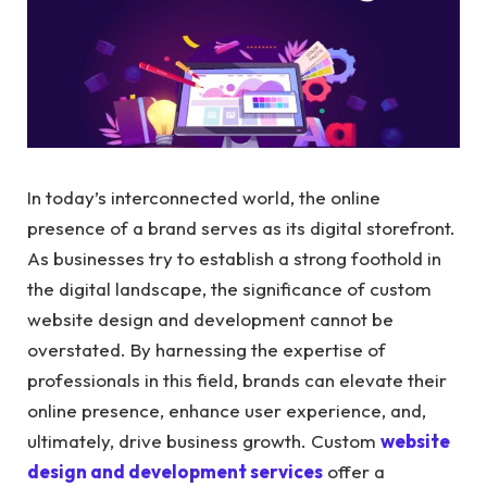
In today’s interconnected world, the online
presence of a brand serves as its digital storefront.
As businesses try to establish a strong foothold in
the digital landscape, the significance of custom
website design and development cannot be
overstated. By harnessing the expertise of
professionals in this field, brands can elevate their
online presence, enhance user experience, and,
ultimately, drive business growth. Custom
website
design and development services
offer a