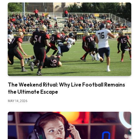
The Weekend Ritual: Why Live Football Remains
the Ultimate Escape
MAY 14, 2026