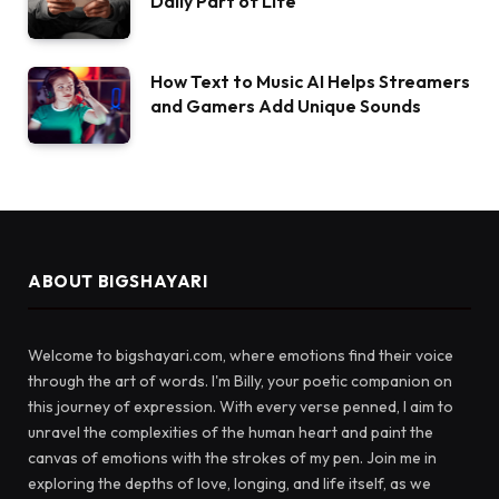
Daily Part of Life
How Text to Music AI Helps Streamers
and Gamers Add Unique Sounds
ABOUT BIGSHAYARI
Welcome to bigshayari.com, where emotions find their voice
through the art of words. I'm Billy, your poetic companion on
this journey of expression. With every verse penned, I aim to
unravel the complexities of the human heart and paint the
canvas of emotions with the strokes of my pen. Join me in
exploring the depths of love, longing, and life itself, as we