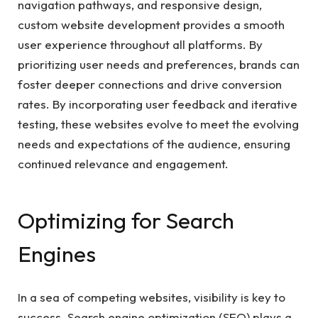
navigation pathways, and responsive design,
custom website development provides a smooth
user experience throughout all platforms. By
prioritizing user needs and preferences, brands can
foster deeper connections and drive conversion
rates. By incorporating user feedback and iterative
testing, these websites evolve to meet the evolving
needs and expectations of the audience, ensuring
continued relevance and engagement.
Optimizing for Search
Engines
In a sea of competing websites, visibility is key to
success. Search engine optimization (SEO) plays a