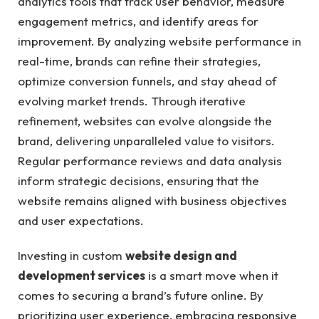
analytics tools that track user behavior, measure
engagement metrics, and identify areas for
improvement. By analyzing website performance in
real-time, brands can refine their strategies,
optimize conversion funnels, and stay ahead of
evolving market trends. Through iterative
refinement, websites can evolve alongside the
brand, delivering unparalleled value to visitors.
Regular performance reviews and data analysis
inform strategic decisions, ensuring that the
website remains aligned with business objectives
and user expectations.
Investing in custom
website design and
development services
is a smart move when it
comes to securing a brand’s future online. By
prioritizing user experience, embracing responsive