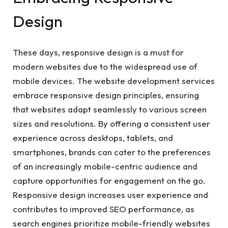
Design
These days, responsive design is a must for
modern websites due to the widespread use of
mobile devices. The website development services
embrace responsive design principles, ensuring
that websites adapt seamlessly to various screen
sizes and resolutions. By offering a consistent user
experience across desktops, tablets, and
smartphones, brands can cater to the preferences
of an increasingly mobile-centric audience and
capture opportunities for engagement on the go.
Responsive design increases user experience and
contributes to improved SEO performance, as
search engines prioritize mobile-friendly websites