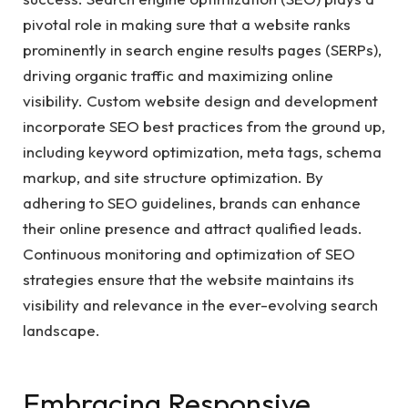
pivotal role in making sure that a website ranks
prominently in search engine results pages (SERPs),
driving organic traffic and maximizing online
visibility. Custom website design and development
incorporate SEO best practices from the ground up,
including keyword optimization, meta tags, schema
markup, and site structure optimization. By
adhering to SEO guidelines, brands can enhance
their online presence and attract qualified leads.
Continuous monitoring and optimization of SEO
strategies ensure that the website maintains its
visibility and relevance in the ever-evolving search
landscape.
Embracing Responsive