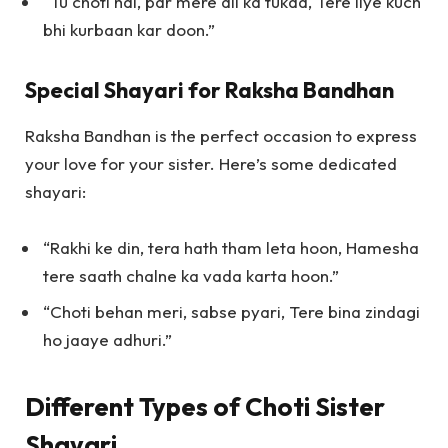
“Tu choti hai, par mere dil ka tukda, Tere liye kuch
bhi kurbaan kar doon.”
Special Shayari for Raksha Bandhan
Raksha Bandhan is the perfect occasion to express
your love for your sister. Here’s some dedicated
shayari:
“Rakhi ke din, tera hath tham leta hoon, Hamesha
tere saath chalne ka vada karta hoon.”
“Choti behan meri, sabse pyari, Tere bina zindagi
ho jaaye adhuri.”
Different Types of Choti Sister
Shayari