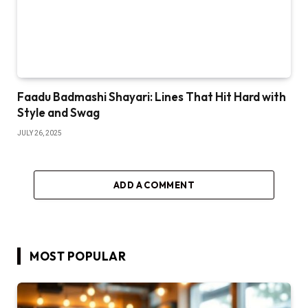
Faadu Badmashi Shayari: Lines That Hit Hard with
Style and Swag
JULY 26, 2025
ADD A COMMENT
MOST POPULAR