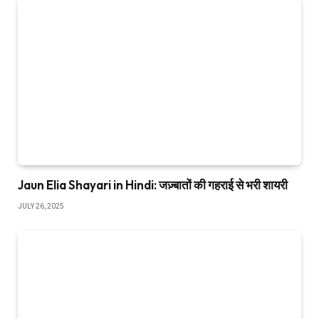
Jaun Elia Shayari in Hindi: जज़्बातों की गहराई से भरी शायरी
JULY 26, 2025