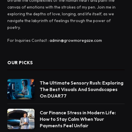
unravel the complexities of the human heart and paint the
canvas of emotions with the strokes of my pen. Join me in
exploring the depths of love, longing, and life itself, as we
navigate the labyrinth of feelings through the power of
poetry.
For Inquiries Contact :
admin@growmoregaze.com
OUR PICKS
The Ultimate Sensory Rush: Exploring
The Best Visuals And Soundscapes
On DUAR77
Car Finance Stress in Modern Life:
How to Stay Calm When Your
Payments Feel Unfair