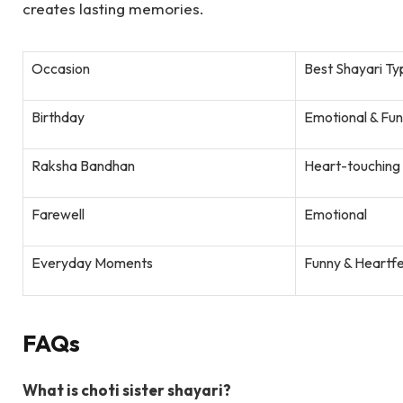
creates lasting memories.
Occasion
Best Shayari Ty
Birthday
Emotional & Fu
Raksha Bandhan
Heart-touching 
Farewell
Emotional
Everyday Moments
Funny & Heartfe
FAQs
What is choti sister shayari?