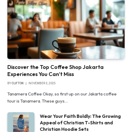
Discover the Top Coffee Shop Jakarta
Experiences You Can’t Miss
BY
CLIFTON
NOVEMBER 3, 2025
Tanamera Coffee Okay, so first up on our Jakarta coffee
tour is Tanamera. These guys…
Wear Your Faith Boldly: The Growing
Appeal of Christian T-Shirts and
Christian Hoodie Sets