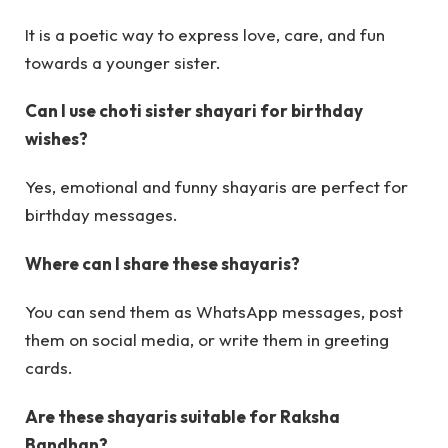
It is a poetic way to express love, care, and fun
towards a younger sister.
Can I use choti sister shayari for birthday
wishes?
Yes, emotional and funny shayaris are perfect for
birthday messages.
Where can I share these shayaris?
You can send them as WhatsApp messages, post
them on social media, or write them in greeting
cards.
Are these shayaris suitable for Raksha
Bandhan?