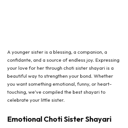
A younger sister is a blessing, a companion, a
confidante, and a source of endless joy. Expressing
your love for her through choti sister shayari is a
beautiful way to strengthen your bond. Whether
you want something emotional, funny, or heart-
touching, we’ve compiled the best shayari to
celebrate your little sister.
Emotional Choti Sister Shayari