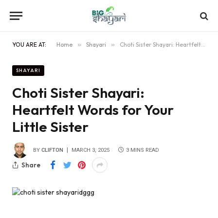
YOU ARE AT:
Home
»
Shayari
»
Choti Sister Shayari: Heartfelt Words for Your Little Sister
SHAYARI
Choti Sister Shayari:
Heartfelt Words for Your
Little Sister
BY
CLIFTON
MARCH 3, 2025
3 MINS READ
Share