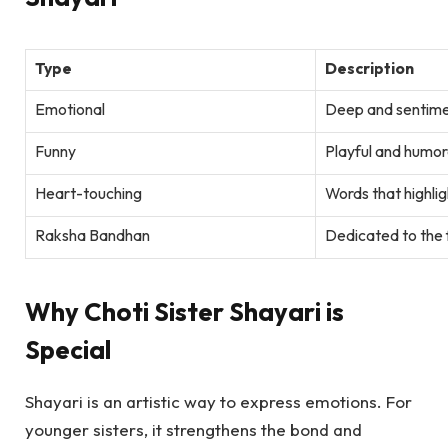
Type
Description
Emotional
Deep and sentimen
Funny
Playful and humor
Heart-touching
Words that highlig
Raksha Bandhan
Dedicated to the f
Why Choti Sister Shayari is
Special
Shayari is an artistic way to express emotions. For
younger sisters, it strengthens the bond and