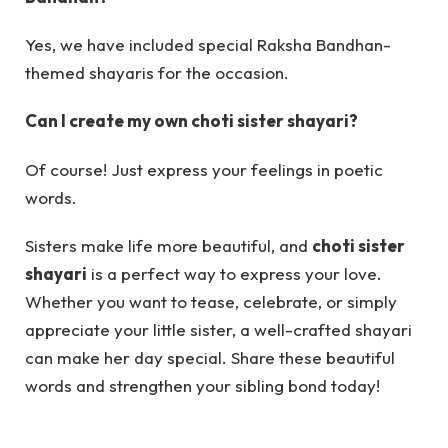
Yes, we have included special Raksha Bandhan-
themed shayaris for the occasion.
Can I create my own choti sister shayari?
Of course! Just express your feelings in poetic
words.
Sisters make life more beautiful, and
choti sister
shayari
is a perfect way to express your love.
Whether you want to tease, celebrate, or simply
appreciate your little sister, a well-crafted shayari
can make her day special. Share these beautiful
words and strengthen your sibling bond today!