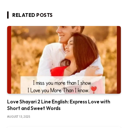
RELATED
POSTS
Love Shayari 2 Line English: Express Love with
Short and Sweet Words
AUGUST 13, 2025