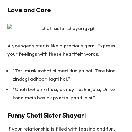
Love and Care
A younger sister is like a precious gem. Express
your feelings with these heartfelt words:
“Teri muskurahat hi meri duniya hai, Tere bina
zindagi adhoori lagti hai.”
“Choti behan ki hasi, ek nayi roshni jaisi, Dil ke
kone mein bas ek pyari si yaad jaisi.”
Funny Choti Sister Shayari
If your relationship is filled with teasing and fun,