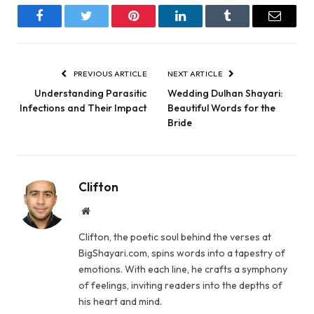
Facebook
Twitter
Pinterest
LinkedIn
Tumblr
Email
PREVIOUS ARTICLE
NEXT ARTICLE
Understanding Parasitic
Wedding Dulhan Shayari:
Infections and Their Impact
Beautiful Words for the
Bride
Clifton
Website
Clifton, the poetic soul behind the verses at
BigShayari.com, spins words into a tapestry of
emotions. With each line, he crafts a symphony
of feelings, inviting readers into the depths of
his heart and mind.