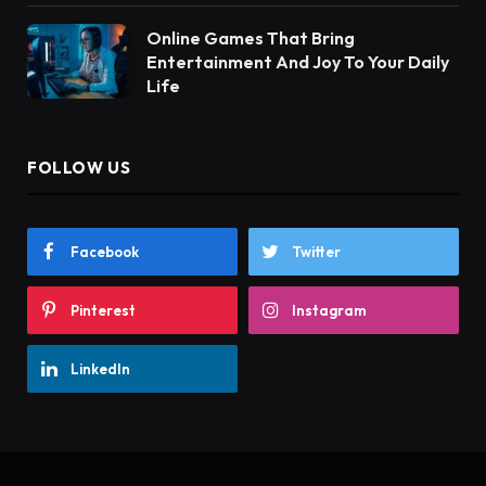
Online Games That Bring
Entertainment And Joy To Your Daily
Life
FOLLOW US
Facebook
Twitter
Pinterest
Instagram
LinkedIn