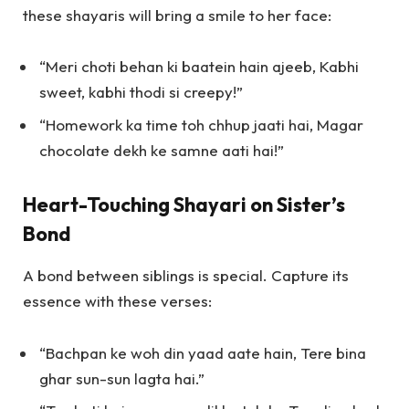
these shayaris will bring a smile to her face:
“Meri choti behan ki baatein hain ajeeb, Kabhi
sweet, kabhi thodi si creepy!”
“Homework ka time toh chhup jaati hai, Magar
chocolate dekh ke samne aati hai!”
Heart-Touching Shayari on Sister’s
Bond
A bond between siblings is special. Capture its
essence with these verses:
“Bachpan ke woh din yaad aate hain, Tere bina
ghar sun-sun lagta hai.”