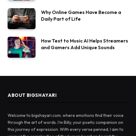
Why Online Games Have Become a
Daily Part of Life
How Text to Music AI Helps Streamers
and Gamers Add Unique Sounds
ABOUT BIGSHAYARI
Welcome to bigshayari.com, where emotions find their voice
through the art of words. I'm Billy, your poetic companion on
this journey of expression. With every verse penned, I aim to