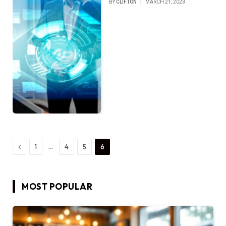
BY
CLIFTON
MARCH 21, 2023
Previous
…
1
4
5
6
MOST POPULAR