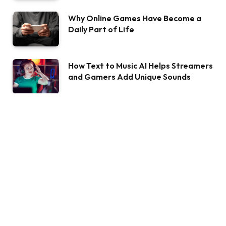
Why Online Games Have Become a
Daily Part of Life
How Text to Music AI Helps Streamers
and Gamers Add Unique Sounds
ABOUT BIGSHAYARI
Welcome to bigshayari.com, where emotions find their voice
through the art of words. I'm Billy, your poetic companion on
this journey of expression. With every verse penned, I aim to
unravel the complexities of the human heart and paint the