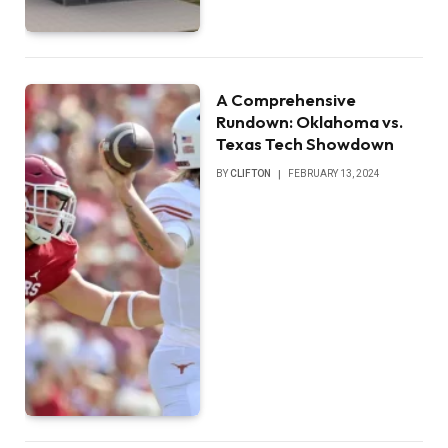
A Comprehensive
Rundown: Oklahoma vs.
Texas Tech Showdown
BY
CLIFTON
FEBRUARY 13, 2024