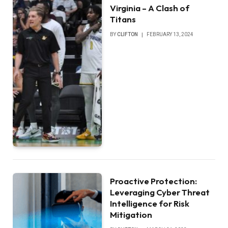
Virginia – A Clash of
Titans
BY
CLIFTON
FEBRUARY 13, 2024
Proactive Protection:
Leveraging Cyber Threat
Intelligence for Risk
Mitigation