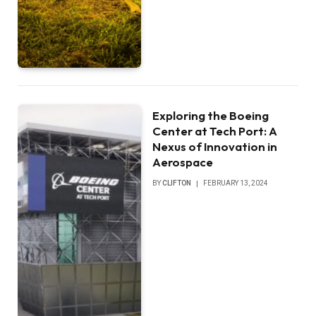
Exploring the Boeing
Center at Tech Port: A
Nexus of Innovation in
Aerospace
BY
CLIFTON
FEBRUARY 13, 2024