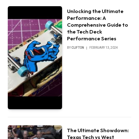
Unlocking the Ultimate
Performance: A
Comprehensive Guide to
the Tech Deck
Performance Series
BY
CLIFTON
FEBRUARY 13, 2024
The Ultimate Showdown:
Texas Tech vs West