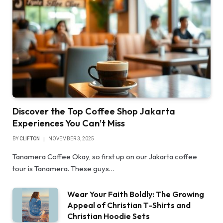
Discover the Top Coffee Shop Jakarta
Experiences You Can’t Miss
BY
CLIFTON
NOVEMBER 3, 2025
Tanamera Coffee Okay, so first up on our Jakarta coffee
tour is Tanamera. These guys…
Wear Your Faith Boldly: The Growing
Appeal of Christian T-Shirts and
Christian Hoodie Sets