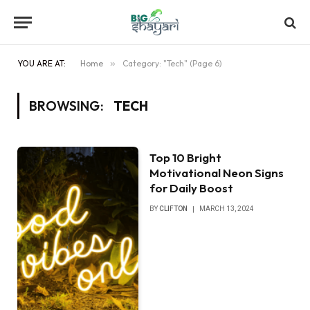
YOU ARE AT:
Home
»
Category: "Tech" (Page 6)
BROWSING:
TECH
Top 10 Bright
Motivational Neon Signs
for Daily Boost
BY
CLIFTON
MARCH 13, 2024