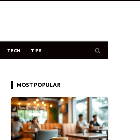
TECH
TIPS
MOST POPULAR