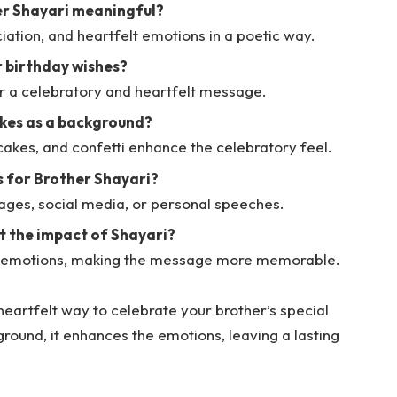
er Shayari meaningful?
ciation, and heartfelt emotions in a poetic way.
r birthday wishes?
or a celebratory and heartfelt message.
akes as a background?
 cakes, and confetti enhance the celebratory feel.
s for Brother Shayari?
ges, social media, or personal speeches.
 the impact of Shayari?
s emotions, making the message more memorable.
heartfelt way to celebrate your brother’s special
round, it enhances the emotions, leaving a lasting