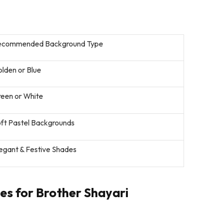
ecommended Background Type
lden or Blue
een or White
ft Pastel Backgrounds
egant & Festive Shades
s for Brother Shayari