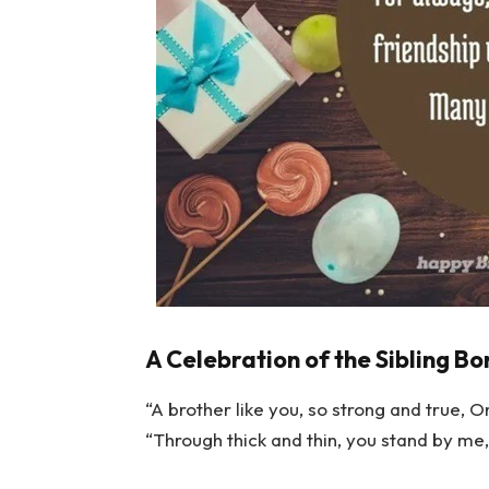
A Celebration of the Sibling Bo
“A brother like you, so strong and true, O
“Through thick and thin, you stand by me,