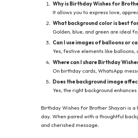
Why is Birthday Wishes for Broth
It allows you to express love, appre
What background color is best fo
Golden, blue, and green are ideal f
Can I use images of balloons or c
Yes, festive elements like balloons,
Where can I share Birthday Wishe
On birthday cards, WhatsApp messa
Does the background image affect
Yes, the right background enhance
Birthday Wishes for Brother Shayari is a 
day. When paired with a thoughtful backg
and cherished message.