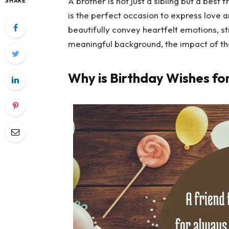
A brother is not just a sibling but a best
SHARE
is the perfect occasion to express love 
beautifully convey heartfelt emotions, 
meaningful background, the impact of 
Why is Birthday Wishes fo