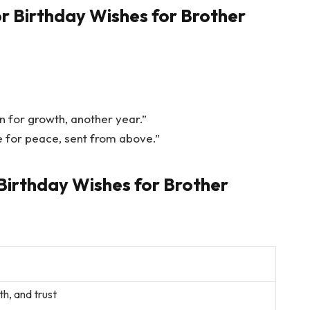
r Birthday Wishes for Brother
n for growth, another year.”
 for peace, sent from above.”
Birthday Wishes for Brother
th, and trust