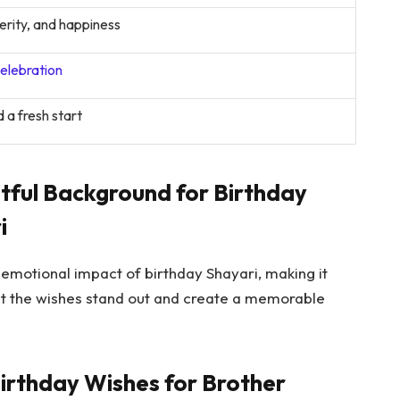
rity, and happiness
elebration
 a fresh start
htful Background for Birthday
i
motional impact of birthday Shayari, making it
hat the wishes stand out and create a memorable
Birthday Wishes for Brother