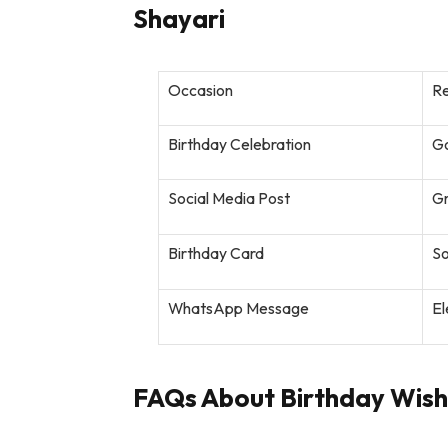
Shayari
Occasion
R
Birthday Celebration
Go
Social Media Post
Gr
Birthday Card
So
WhatsApp Message
El
FAQs About Birthday Wishe