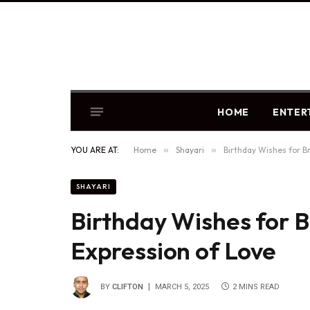
HOME
ENTER
YOU ARE AT:
Home
»
Shayari
»
Birthday Wishes for Br
SHAYARI
Birthday Wishes for B
Expression of Love
BY
CLIFTON
MARCH 5, 2025
2 MINS READ