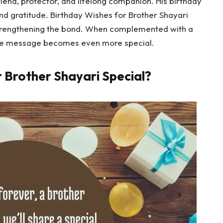
 friend, protector, and lifelong companion. His birthday
and gratitude. Birthday Wishes for Brother Shayari
strengthening the bond. When complemented with a
the message becomes even more special.
r Brother Shayari Special?