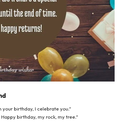
nd
n your birthday, I celebrate you.”
 Happy birthday, my rock, my tree.”