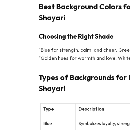
Best Background Colors fo
Shayari
Choosing the Right Shade
“Blue for strength, calm, and cheer, Gree
“Golden hues for warmth and love, White
Types of Backgrounds for 
Shayari
Type
Description
Blue
Symbolizes loyalty, streng