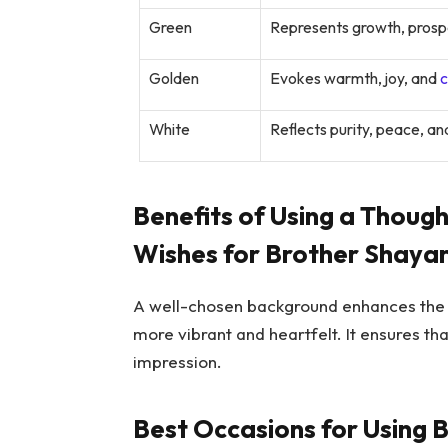
Green
Represents growth, prospe
Golden
Evokes warmth, joy, and
c
White
Reflects purity, peace, and
Benefits of Using a Thoug
Wishes for Brother Shayar
A well-chosen background enhances the e
more vibrant and heartfelt. It ensures t
impression.
Best Occasions for Using 