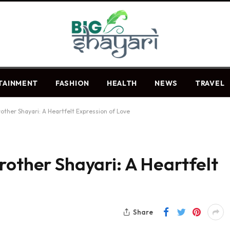
TAINMENT
FASHION
HEALTH
NEWS
TRAVEL
other Shayari: A Heartfelt Expression of Love
rother Shayari: A Heartfelt
Share