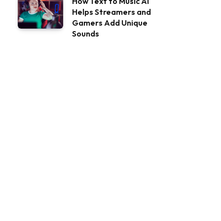
How Text to Music AI
Helps Streamers and
Gamers Add Unique
Sounds