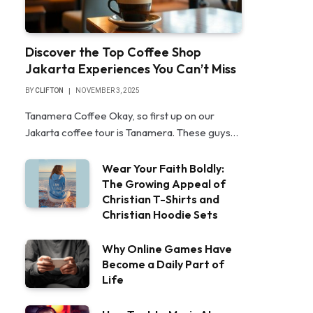
Discover the Top Coffee Shop
Jakarta Experiences You Can’t Miss
BY
CLIFTON
NOVEMBER 3, 2025
Tanamera Coffee Okay, so first up on our
Jakarta coffee tour is Tanamera. These guys…
Wear Your Faith Boldly:
The Growing Appeal of
Christian T-Shirts and
Christian Hoodie Sets
Why Online Games Have
Become a Daily Part of
Life