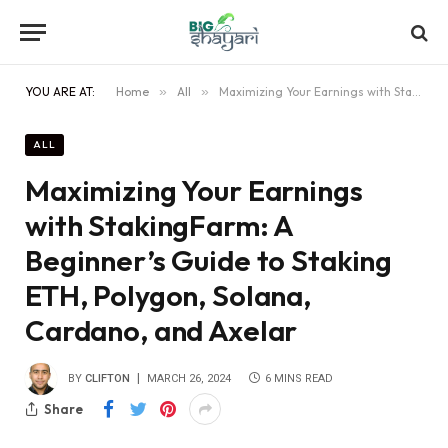
YOU ARE AT:
Home
»
All
»
Maximizing Your Earnings with StakingFarm: A Beginner’s Guide to Staking ETH, Polygon, Solana, Cardano, and Axelar
ALL
Maximizing Your Earnings
with StakingFarm: A
Beginner’s Guide to Staking
ETH, Polygon, Solana,
Cardano, and Axelar
BY
CLIFTON
MARCH 26, 2024
6 MINS READ
Share