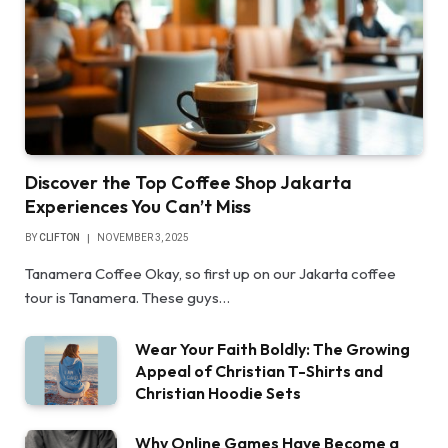
Discover the Top Coffee Shop Jakarta
Experiences You Can’t Miss
BY
CLIFTON
NOVEMBER 3, 2025
Tanamera Coffee Okay, so first up on our Jakarta coffee
tour is Tanamera. These guys…
Wear Your Faith Boldly: The Growing
Appeal of Christian T-Shirts and
Christian Hoodie Sets
Why Online Games Have Become a