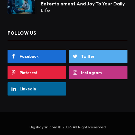
Entertainment And Joy To Your Daily
Life
FOLLOW US
Facebook
Twitter
Pinterest
Instagram
LinkedIn
Bigshayari.com © 2026 All Right Reserved