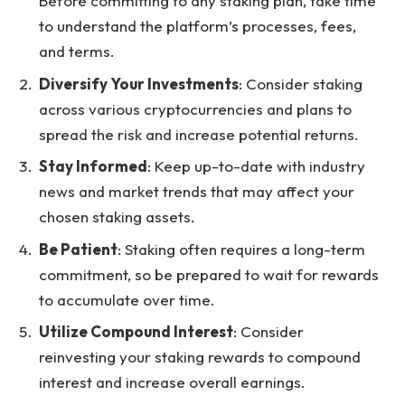
Before committing to any staking plan, take time
to understand the platform’s processes, fees,
and terms.
Diversify Your Investments
: Consider staking
across various cryptocurrencies and plans to
spread the risk and increase potential returns.
Stay Informed
: Keep up-to-date with industry
news and market trends that may affect your
chosen staking assets.
Be Patient
: Staking often requires a long-term
commitment, so be prepared to wait for rewards
to accumulate over time.
Utilize Compound Interest
: Consider
reinvesting your staking rewards to compound
interest and increase overall earnings.