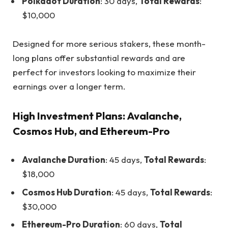
Polkadot Duration
: 30 days,
Total Rewards
:
$10,000
Designed for more serious stakers, these month-
long plans offer substantial rewards and are
perfect for investors looking to maximize their
earnings over a longer term.
High Investment Plans: Avalanche,
Cosmos Hub, and Ethereum-Pro
Avalanche Duration
: 45 days,
Total Rewards
:
$18,000
Cosmos Hub Duration
: 45 days,
Total Rewards
:
$30,000
Ethereum-Pro Duration
: 60 days,
Total