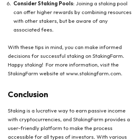
Consider Staking Pools
: Joining a staking pool
can offer higher rewards by combining resources
with other stakers, but be aware of any
associated fees.
With these tips in mind, you can make informed
decisions for successful staking on StakingFarm.
Happy staking! For more information, visit the
StakingFarm website at
www.stakingfarm.com
.
Conclusion
Staking is a lucrative way to earn passive income
with cryptocurrencies, and StakingFarm provides a
user-friendly platform to make the process
accessible for all types of investors. With various