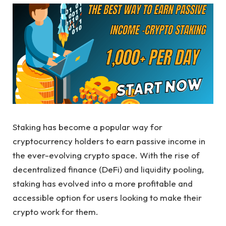
Staking has become a popular way for
cryptocurrency holders to earn passive income in
the ever-evolving crypto space. With the rise of
decentralized finance (DeFi) and liquidity pooling,
staking has evolved into a more profitable and
accessible option for users looking to make their
crypto work for them.