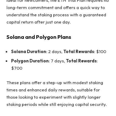
Ideal for newcomers, the ETH Trial Plan requires no
long-term commitment and offers a quick way to
understand the staking process with a guaranteed
capital return after just one day.
Solana and Polygon Plans
Solana Duration
: 2 days,
Total Rewards
: $100
Polygon Duration
: 7 days,
Total Rewards
:
$700
These plans offer a step-up with modest staking
times and enhanced daily rewards, suitable for
those looking to experiment with slightly longer
staking periods while still enjoying capital security.