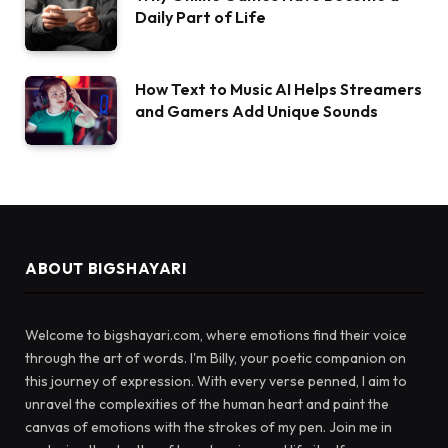
Daily Part of Life
How Text to Music AI Helps Streamers
and Gamers Add Unique Sounds
ABOUT BIGSHAYARI
Welcome to bigshayari.com, where emotions find their voice
through the art of words. I'm Billy, your poetic companion on
this journey of expression. With every verse penned, I aim to
unravel the complexities of the human heart and paint the
canvas of emotions with the strokes of my pen. Join me in