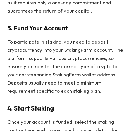
as it requires only a one-day commitment and
guarantees the return of your capital.
3. Fund Your Account
To participate in staking, you need to deposit
cryptocurrency into your StakingFarm account. The
platform supports various cryptocurrencies, so
ensure you transfer the correct type of crypto to
your corresponding StakingFarm wallet address.
Deposits usually need to meet a minimum
requirement specific to each staking plan.
4. Start Staking
Once your account is funded, select the staking
contract you wish to join. Each plan will detail the