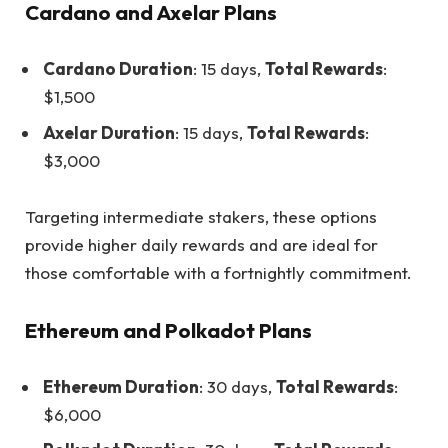
Cardano and Axelar Plans
Cardano Duration
: 15 days,
Total Rewards
:
$1,500
Axelar Duration
: 15 days,
Total Rewards
:
$3,000
Targeting intermediate stakers, these options
provide higher daily rewards and are ideal for
those comfortable with a fortnightly commitment.
Ethereum and Polkadot Plans
Ethereum Duration
: 30 days,
Total Rewards
:
$6,000