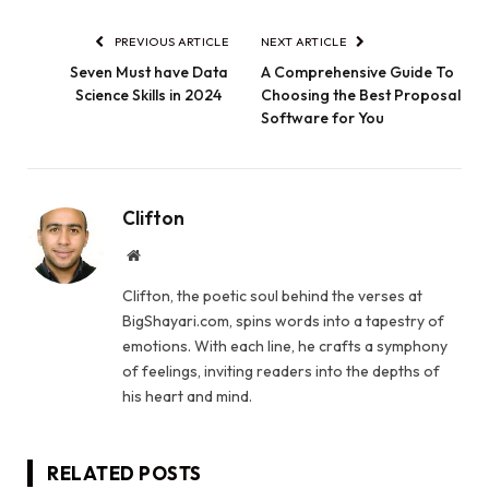
PREVIOUS ARTICLE
NEXT ARTICLE
Seven Must have Data
A Comprehensive Guide To
Science Skills in 2024
Choosing the Best Proposal
Software for You
Clifton
Website
Clifton, the poetic soul behind the verses at
BigShayari.com, spins words into a tapestry of
emotions. With each line, he crafts a symphony
of feelings, inviting readers into the depths of
his heart and mind.
RELATED
POSTS