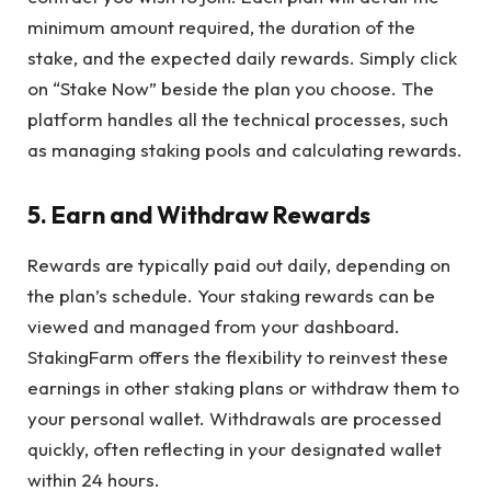
minimum amount required, the duration of the
stake, and the expected daily rewards. Simply click
on “Stake Now” beside the plan you choose. The
platform handles all the technical processes, such
as managing staking pools and calculating rewards.
5. Earn and Withdraw Rewards
Rewards are typically paid out daily, depending on
the plan’s schedule. Your staking rewards can be
viewed and managed from your dashboard.
StakingFarm offers the flexibility to reinvest these
earnings in other staking plans or withdraw them to
your personal wallet. Withdrawals are processed
quickly, often reflecting in your designated wallet
within 24 hours.