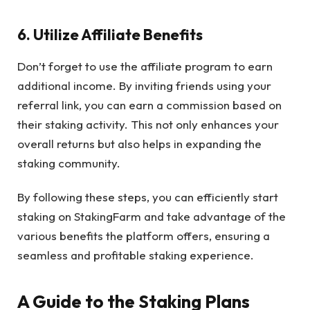
6. Utilize Affiliate Benefits
Don’t forget to use the affiliate program to earn
additional income. By inviting friends using your
referral link, you can earn a commission based on
their staking activity. This not only enhances your
overall returns but also helps in expanding the
staking community.
By following these steps, you can efficiently start
staking on StakingFarm and take advantage of the
various benefits the platform offers, ensuring a
seamless and profitable staking experience.
A Guide to the Staking Plans