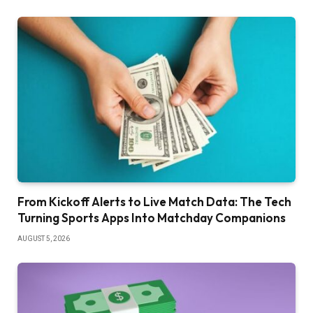
From Kickoff Alerts to Live Match Data: The Tech
Turning Sports Apps Into Matchday Companions
AUGUST 5, 2026