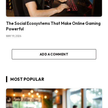
The Social Ecosystems That Make Online Gaming
Powerful
MAY 19, 2026
ADD A COMMENT
MOST POPULAR