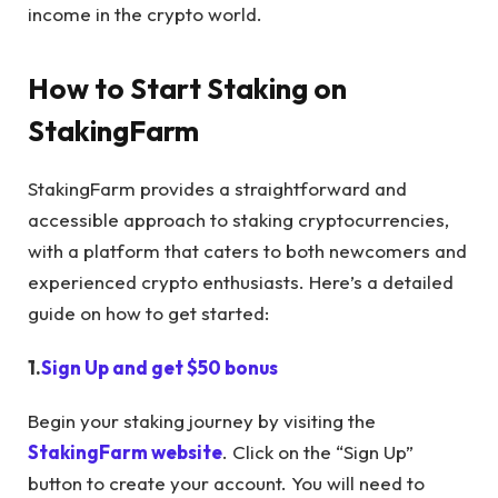
income in the crypto world.
How to Start Staking on
StakingFarm
StakingFarm provides a straightforward and
accessible approach to staking cryptocurrencies,
with a platform that caters to both newcomers and
experienced crypto enthusiasts. Here’s a detailed
guide on how to get started:
1.
Sign Up and get $50 bonus
Begin your staking journey by visiting the
StakingFarm website
. Click on the “Sign Up”
button to create your account. You will need to