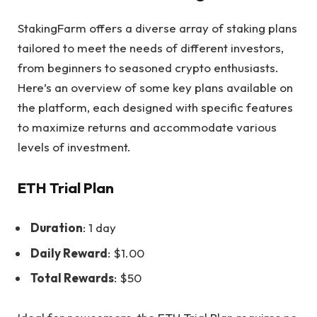
StakingFarm offers a
diverse array of staking plans
tailored to meet the needs of different investors,
from beginners to seasoned crypto enthusiasts.
Here’s an overview of some key plans available on
the platform, each designed with specific features
to maximize returns and accommodate various
levels of investment.
ETH Trial Plan
Duration
: 1 day
Daily Reward
: $1.00
Total Rewards
: $50