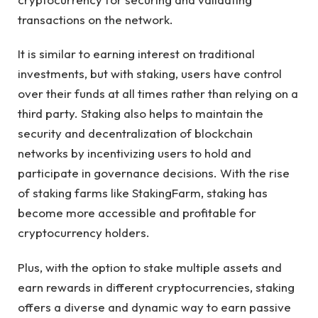
transactions on the network.
It is similar to earning interest on traditional
investments, but with staking, users have control
over their funds at all times rather than relying on a
third party. Staking also helps to maintain the
security and decentralization of blockchain
networks by incentivizing users to hold and
participate in governance decisions. With the rise
of staking farms like StakingFarm, staking has
become more accessible and profitable for
cryptocurrency holders.
Plus, with the option to stake multiple assets and
earn rewards in different cryptocurrencies, staking
offers a diverse and dynamic way to earn passive