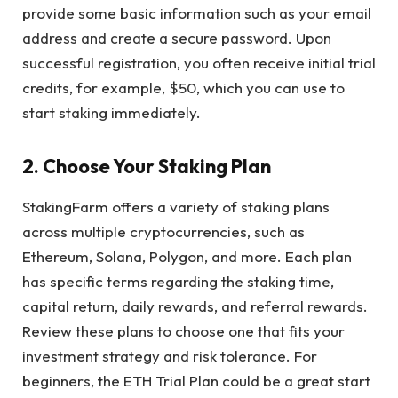
provide some basic information such as your email
address and create a secure password. Upon
successful registration, you often receive initial trial
credits, for example, $50, which you can use to
start staking immediately.
2. Choose Your Staking Plan
StakingFarm
offers a variety of staking plans
across multiple cryptocurrencies, such as
Ethereum, Solana, Polygon, and more. Each plan
has specific terms regarding the staking time,
capital return, daily rewards, and referral rewards.
Review these plans to choose one that fits your
investment strategy and risk tolerance. For
beginners, the ETH Trial Plan could be a great start