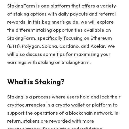
StakingFarm is one platform that offers a variety
of staking options with daily payouts and referral
rewards. In this beginner’s guide, we will explore
the different staking opportunities available on
StakingFarm, specifically focusing on Ethereum
(ETH), Polygon, Solana, Cardano, and Axelar. We
will also discuss some tips for maximizing your
earnings with staking on StakingFarm.
What is Staking?
Staking is a process where users hold and lock their
cryptocurrencies in a crypto wallet or platform to
support the operations of a blockchain network. In
return, stakers are rewarded with more
cryptocurrency for securing and validating