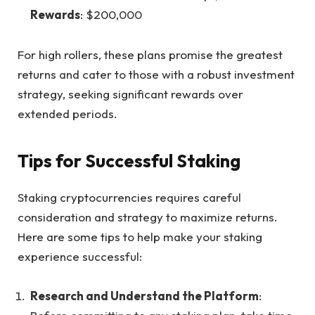
Rewards
: $200,000
For high rollers,
these plans promise
the greatest
returns and cater to those with a robust investment
strategy, seeking significant rewards over
extended periods.
Tips for Successful Staking
Staking cryptocurrencies
requires careful
consideration and strategy to maximize returns.
Here are some tips to help make your staking
experience successful:
Research and Understand the Platform
: