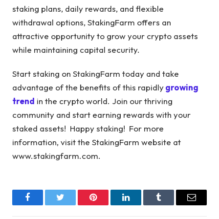
staking plans, daily rewards, and flexible
withdrawal options, StakingFarm offers an
attractive opportunity to grow your crypto assets
while maintaining capital security.
Start staking on StakingFarm today and take
advantage of the benefits of this rapidly
growing
trend
in the crypto world. Join our thriving
community and start earning rewards with your
staked assets! Happy staking! For more
information, visit the StakingFarm website at
www.stakingfarm.com
.
Facebook
Twitter
Pinterest
LinkedIn
Tumblr
Email