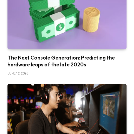
The Next Console Generation: Predicting the
hardware leaps of the late 2020s
JUNE 12, 2026