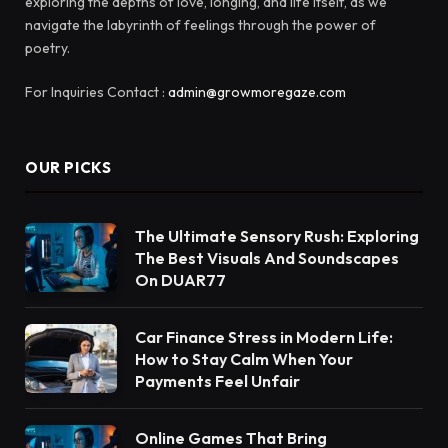
exploring the depths of love, longing, and life itself, as we
navigate the labyrinth of feelings through the power of
poetry.
For Inquiries Contact :
admin@growmoregaze.com
OUR PICKS
The Ultimate Sensory Rush: Exploring
The Best Visuals And Soundscapes
On DUAR77
Car Finance Stress in Modern Life:
How to Stay Calm When Your
Payments Feel Unfair
Online Games That Bring